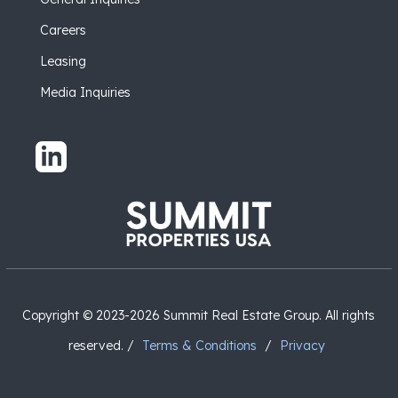
Careers
Leasing
Media Inquiries
Copyright © 2023-2026 Summit Real Estate Group. All rights
reserved. /
Terms & Conditions
/
Privacy