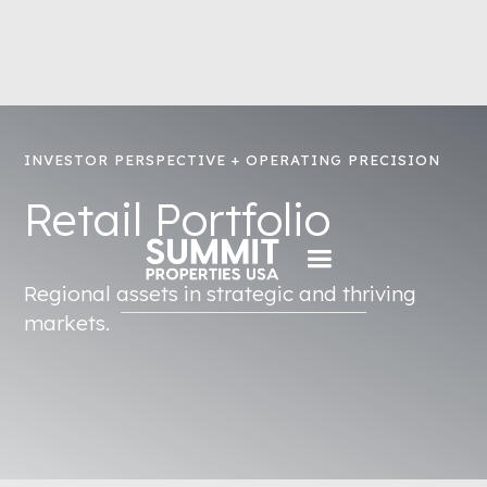
INVESTOR PERSPECTIVE + OPERATING PRECISION
Retail Portfolio
Regional assets in strategic and thriving
markets.