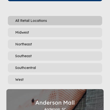
All Retail Locations
Midwest
Northeast
Southeast
Southcentral
West
Anderson Mall
Anderson, SC