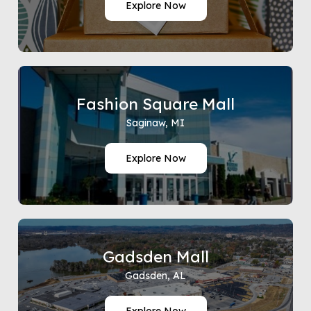
Explore Now
Fashion Square Mall
Saginaw, MI
Explore Now
Gadsden Mall
Gadsden, AL