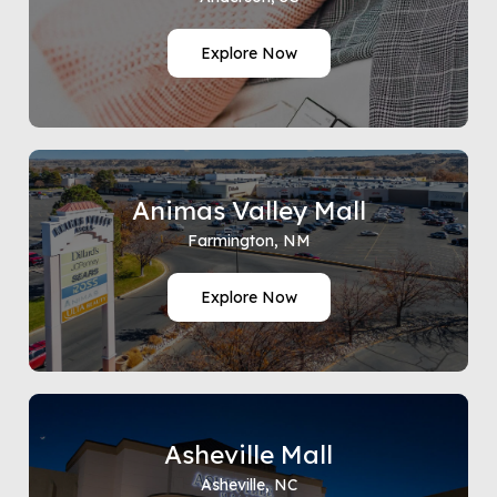
Explore Now
Animas Valley Mall
Farmington, NM
Explore Now
Asheville Mall
Asheville, NC