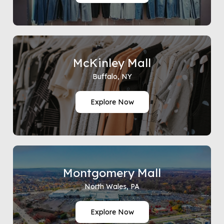
McKinley Mall
Buffalo, NY
Explore Now
Montgomery Mall
North Wales, PA
Explore Now