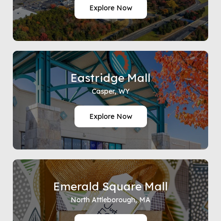
Explore Now
Eastridge Mall
Casper, WY
Explore Now
Emerald Square Mall
North Attleborough, MA