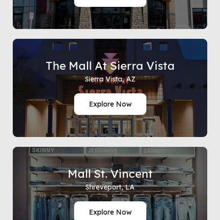
The Mall At Sierra Vista
Sierra Vista, AZ
Explore Now
Mall St. Vincent
Shreveport, LA
Explore Now