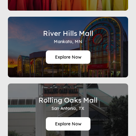
River Hills Mall
Mankato, MN
Explore Now
Rolling Oaks Mall
San Antonio, TX
Explore Now