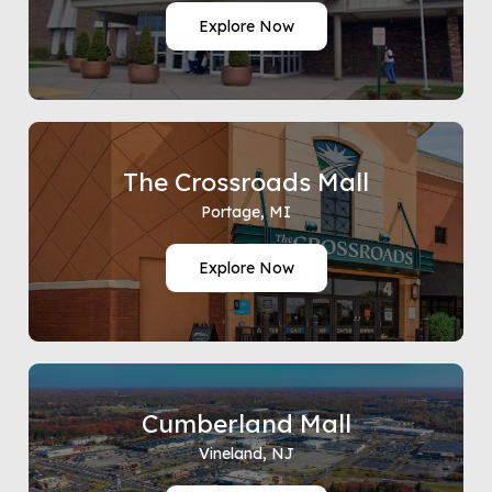
Explore Now
The Crossroads Mall
Portage, MI
Explore Now
Cumberland Mall
Vineland, NJ