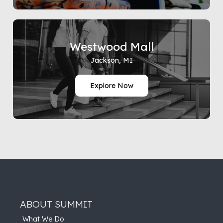
Westwood Mall
Jackson, MI
Explore Now
ABOUT SUMMIT
What We Do