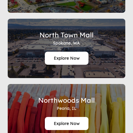
North Town Mall
Spokane, WA
Explore Now
Northwoods Mall
Peoria, IL
Explore Now