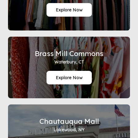
Explore Now
Brass Mill Commons
Waterbury, CT
Explore Now
Chautauqua Mall
Lakewood, NY