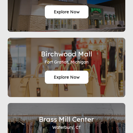
Explore Now
Birchwood Mall
Fort Gratiot, Michigan
Explore Now
Brass Mill Center
Waterbury, CT