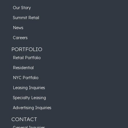
Our Story
Summit Retail
News
Careers
PORTFOLIO
Retail Portfolio
Residential
NYC Portfolio
Leasing Inquiries
Specialty Leasing
Advertising Inquiries
CONTACT
General Inquiries