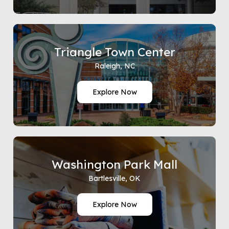
Triangle Town Center
Raleigh, NC
Explore Now
Washington Park Mall
Bartlesville, OK
Explore Now