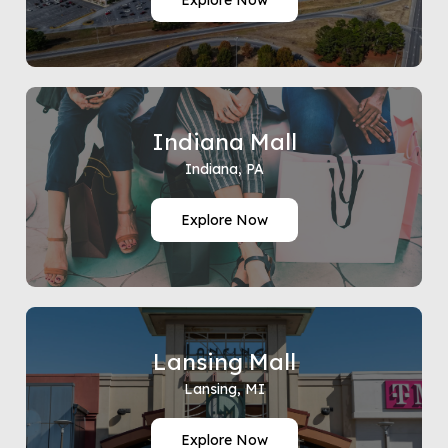
Explore Now
Indiana Mall
Indiana, PA
Explore Now
Lansing Mall
Lansing, MI
Explore Now