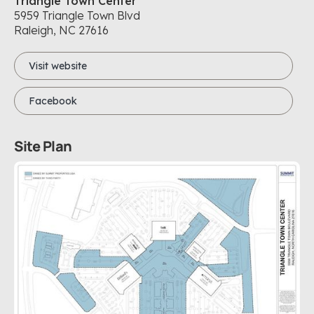
Triangle Town Center
5959 Triangle Town Blvd
Raleigh, NC
27616
Visit website
Facebook
Site Plan