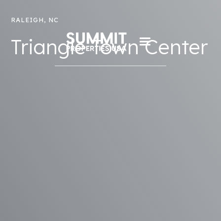
RALEIGH, NC
Triangle Town Center