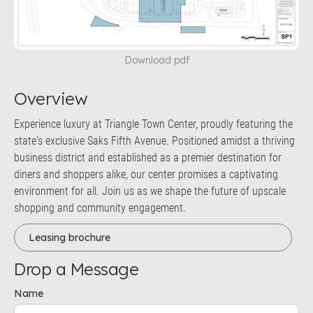
Download pdf
Overview
Experience luxury at Triangle Town Center, proudly featuring the
state's exclusive Saks Fifth Avenue. Positioned amidst a thriving
business district and established as a premier destination for
diners and shoppers alike, our center promises a captivating
environment for all. Join us as we shape the future of upscale
shopping and community engagement.
Leasing brochure
Drop a Message
Name