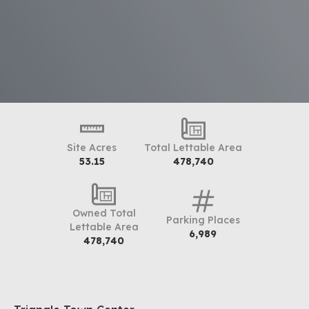
Site Acres
Total Lettable Area
53.15
478,740
Owned Total
Parking Places
Lettable Area
6,989
478,740