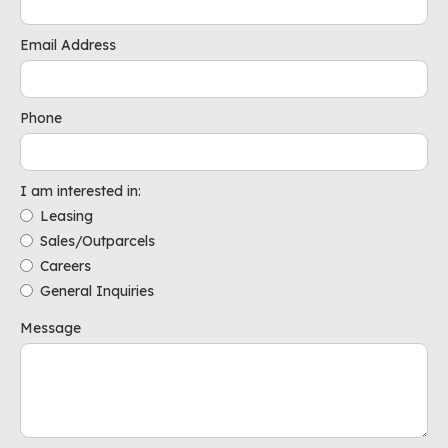
Email Address
Phone
I am interested in:
Leasing
Sales/Outparcels
Careers
General Inquiries
Message