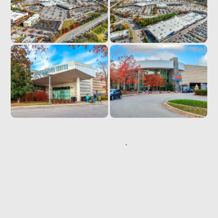
Location