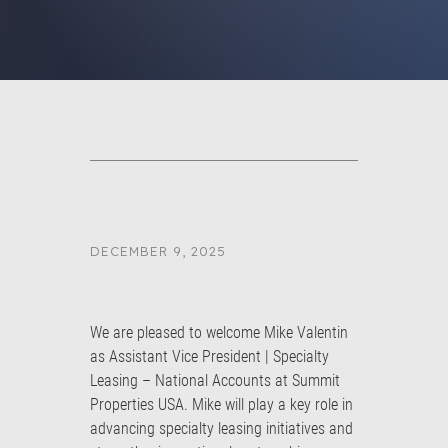
DECEMBER 9, 2025
We are pleased to welcome Mike Valentin
as Assistant Vice President | Specialty
Leasing – National Accounts at Summit
Properties USA. Mike will play a key role in
advancing specialty leasing initiatives and