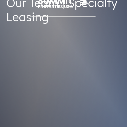
Our Team | Specialty
Leasing