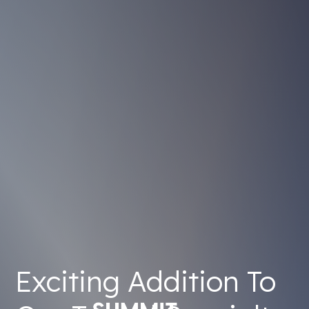
Exciting Addition To