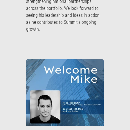
strengthening national partnerships
across the portfolio. We look forward to
seeing his leadership and ideas in action
as he contributes to Summit’s ongoing
growth.